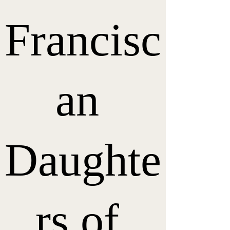
Francisc
an 
Daughte
rs of 