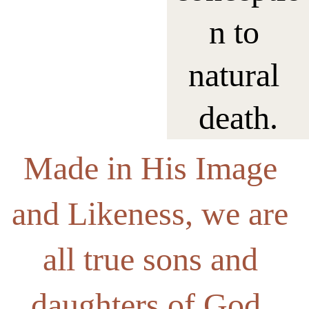
n to 
natural 
death.
Made in His Image 
and Likeness, we are 
all true sons and 
daughters of God  