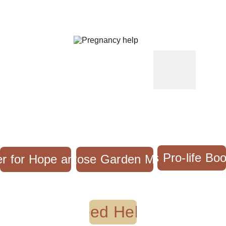
Mary's Pro-life Bo
r for Hope and Healing
The Rose Garden Mission
Need Help?