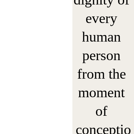
every 
human 
person 
from the 
moment 
of 
conceptio