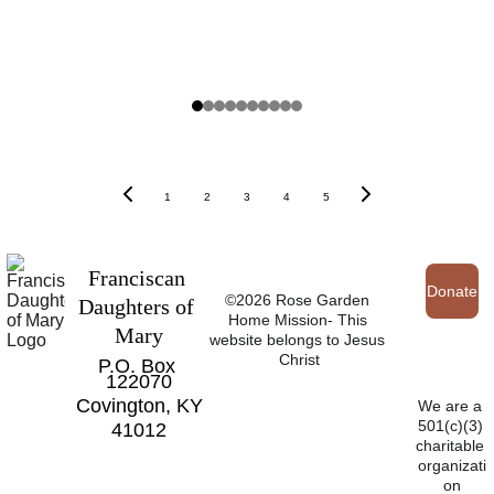
1
2
3
4
5
Franciscan 
Donate
©2026 Rose Garden 
Daughters of 
Home Mission- This 
Mary
website belongs to Jesus 
Christ
P.O. Box 
122070
Covington, KY
We are a 
501(c)(3) 
41012
charitable 
organizati
on