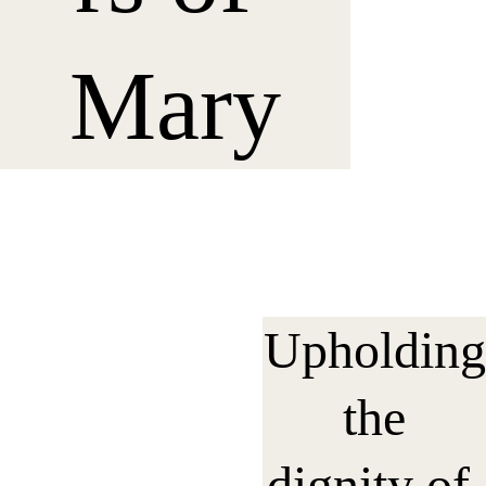
Mary
Upholding
 the 
dignity of 