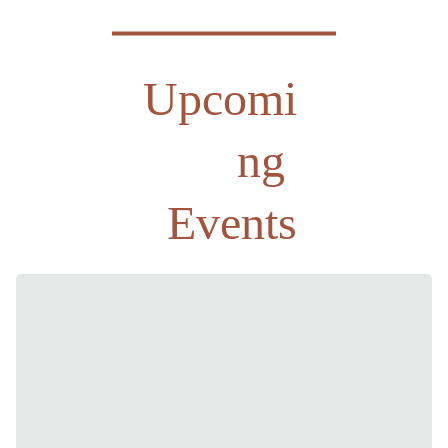
Upcomi
ng 
Events