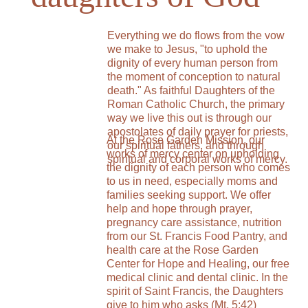
Everything we do flows from the vow 
we make to Jesus, "to uphold the 
dignity of every human person from 
the moment of conception to natural 
death." As faithful Daughters of the 
Roman Catholic Church, the primary 
way we live this out is through our 
apostolates of daily prayer for priests, 
At the Rose Garden Mission, our 
our spiritual fathers, and through 
works of mercy center on upholding 
spiritual and corporal works of mercy.
the dignity of each person who comes 
to us in need, especially moms and 
families seeking support. We offer 
help and hope through prayer, 
pregnancy care assistance, nutrition 
from our St. Francis Food Pantry, and 
health care at the Rose Garden 
Center for Hope and Healing, our free 
medical clinic and dental clinic. In the 
spirit of Saint Francis, the Daughters 
give to him who asks (Mt. 5:42) 