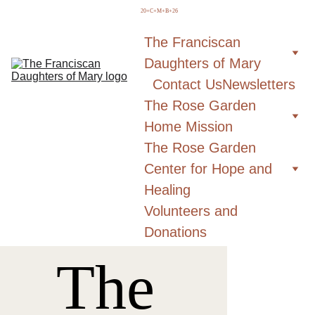
  20+C+M+B+26
The Franciscan 
Daughters of Mary
Contact Us
Newsletters
The Rose Garden 
Home Mission
The Rose Garden 
Center for Hope and 
Healing
Volunteers and 
Donations
The 