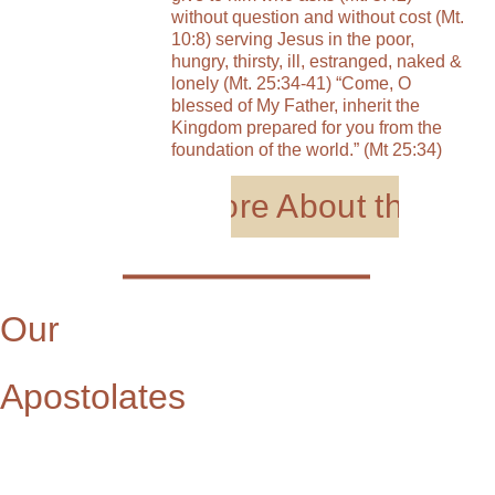
without question and without cost (Mt. 
10:8) serving Jesus in the poor, 
hungry, thirsty, ill, estranged, naked & 
lonely (Mt. 25:34-41) “Come, O 
blessed of My Father, inherit the 
Kingdom prepared for you from the 
foundation of the world.” (Mt 25:34)
Learn More About the Sist
Our 
Apostolates      