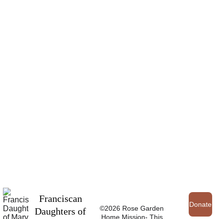
Franciscan 
Donate
©2026 Rose Garden 
Daughters of 
Home Mission- This 