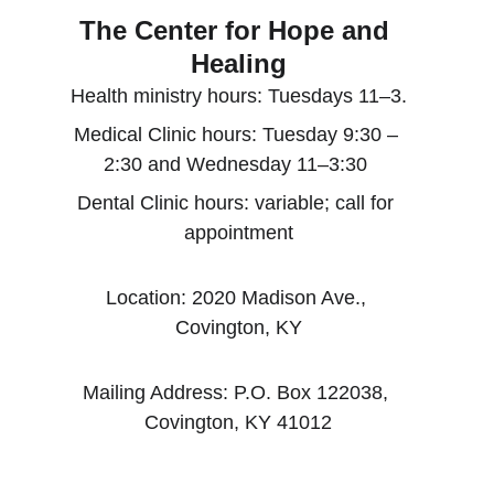
The Center for Hope and 
Healing
Health ministry hours: Tuesdays 11–3.
Medical Clinic hours: Tuesday 9:30 – 
2:30 and Wednesday 11–3:30 
Dental Clinic hours: variable; call for 
appointment
Location: 2020 Madison Ave., 
Covington, KY
Mailing Address: P.O. Box 122038, 
Covington, KY 41012