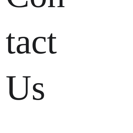
tact 
Us