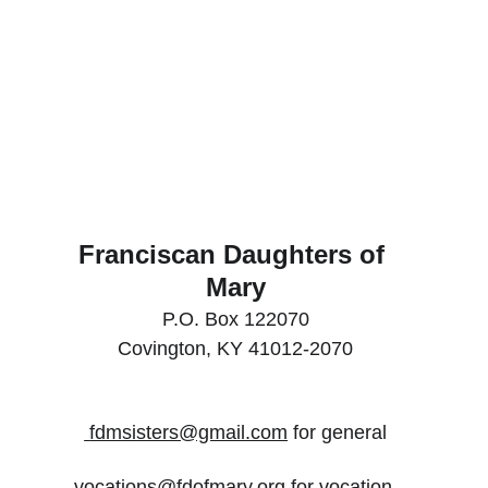
Franciscan Daughters of 
Mary
P.O. Box 122070
Covington, KY 41012-2070
 fdmsisters@gmail.com
 for general
vocations@fdofmary.org for vocation 