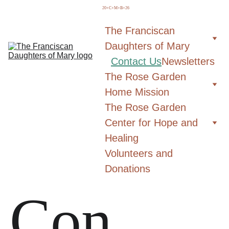
  20+C+M+B+26
The Franciscan 
Daughters of Mary
Contact Us
Newsletters
The Rose Garden 
Home Mission
The Rose Garden 
Center for Hope and 
Healing
Volunteers and 
Donations
Con