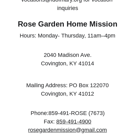
inquiries
Rose Garden Home Mission
Hours: Monday- Thursday, 11am–4pm
2040 Madison Ave.
Covington, KY 41014
Mailing Address: PO Box 122070
Covington, KY 41012
Phone:859-491-ROSE (7673)
Fax: 
859-491-4900
rosegardenmission@gmail.com