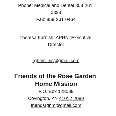
Phone: Medical and Dental 859-261-
0323
Fax: 859-261-0464
Theresa Furnish, APRN: Executive 
Director
rghmclinic@gmail.com
Friends of the Rose Garden 
Home Mission
P.O. Box 122089
Covington, KY 
41012-2089
friendsrghm@gmail.com