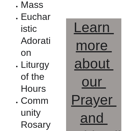
Mass
Euchar
Learn 
istic 
Adorati
more 
on
about 
Liturgy 
of the 
our 
Hours
Prayer 
Comm
unity 
and 
Rosary