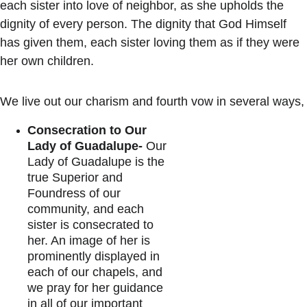
each sister into love of neighbor, as she upholds the 
dignity of every person. The dignity that God Himself 
has given them, each sister loving them as if they were 
her own children. 
We live out our charism and fourth vow in several ways,
Consecration to Our 
Lady of Guadalupe-
 Our 
Lady of Guadalupe is the 
true Superior and 
Foundress of our 
community, and each 
sister is consecrated to 
her. An image of her is 
prominently displayed in 
each of our chapels, and 
we pray for her guidance 
in all of our important 