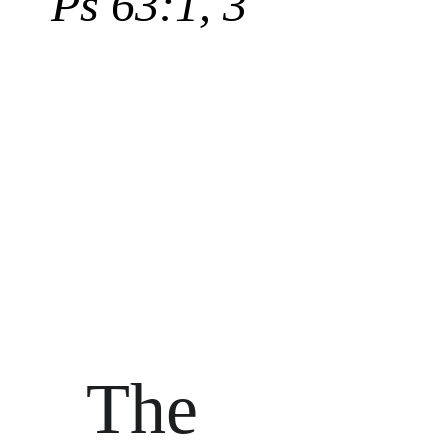
Ps 63:1, 3
The 