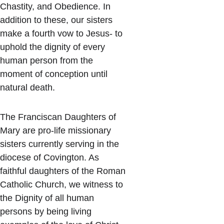
Chastity, and Obedience. In 
addition to these, our sisters 
make a fourth vow to Jesus- to 
uphold the dignity of every 
human person from the 
moment of conception until 
natural death.
The Franciscan Daughters of 
Mary are pro-life missionary 
sisters currently serving in the 
diocese of Covington. As 
faithful daughters of the Roman 
Catholic Church, we witness to 
the Dignity of all human 
persons by being living 