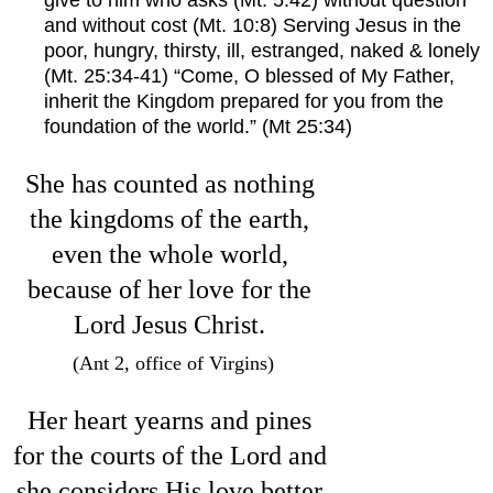
give to him who asks (Mt. 5:42) without question 
and without cost (Mt. 10:8) Serving Jesus in the 
poor, hungry, thirsty, ill, estranged, naked & lonely 
(Mt. 25:34-41) “Come, O blessed of My Father, 
inherit the Kingdom prepared for you from the 
foundation of the world.” (Mt 25:34)
She has counted as nothing 
the kingdoms of the earth, 
even the whole world, 
because of her love for the 
Lord Jesus Christ. 
(Ant 2, office of Virgins)
Her heart yearns and pines 
for the courts of the Lord and 
she considers His love better 