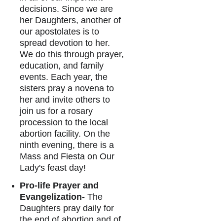
decisions. Since we are 
her Daughters, another of 
our apostolates is to 
spread devotion to her. 
We do this through prayer, 
education, and family 
events. Each year, the 
sisters pray a novena to 
her and invite others to 
join us for a rosary 
procession to the local 
abortion facility. On the 
ninth evening, there is a 
Mass and Fiesta on Our 
Lady's feast day
!
Pro-life Prayer and 
Evangelization-
 The 
Daughters pray daily for 
the end of abortion and of 