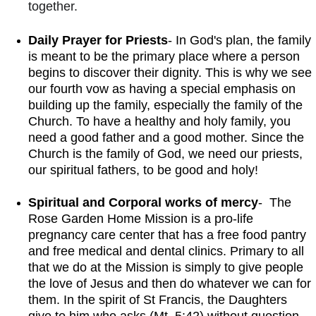
together. 
Daily Prayer for Priests
- In God's plan, the family 
is meant to be the primary place where a person 
begins to discover their dignity. This is why we see 
our fourth vow as having a special emphasis on 
building up the family, especially the family of the 
Church. To have a healthy and holy family, you 
need a good father and a good mother. Since the 
Church is the family of God, we need our priests, 
our spiritual fathers, to be good and holy!
Spiritual and Corporal works of mercy
-  The 
Rose Garden Home Mission is a pro-life 
pregnancy care center that has a free food pantry 
and free medical and dental clinics. Primary to all 
that we do at the Mission is simply to give people 
the love of Jesus and then do whatever we can for 
them. In the spirit of St Francis, the Daughters 