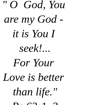
" O  God, You 
are my God - 
it is You I 
seek!...
For Your 
Love is better 
than life."