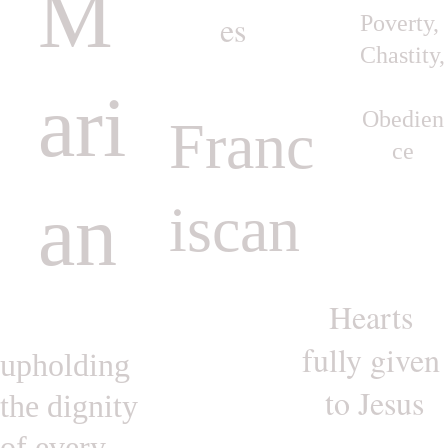
M
es
Poverty, 
Chastity,
ari
Obedien
Franc
ce
an
iscan
Hearts 
fully given 
upholding 
to Jesus
the dignity 
of every 