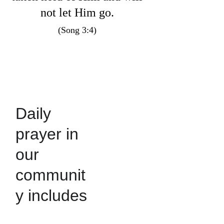
not let Him go. 
(Song 3:4) 
Daily 
prayer in 
our 
communit
y includes