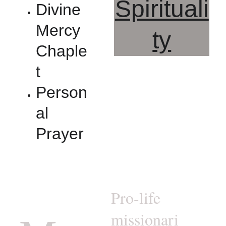
Spirituali
Divine 
Mercy 
ty
Chaple
t
Person
al 
Prayer
Pro-life 
missionari