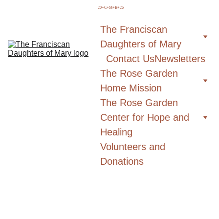
  20+C+M+B+26
The Franciscan 
Daughters of Mary
Contact Us
Newsletters
The Rose Garden 
Home Mission
The Rose Garden 
Center for Hope and 
Healing
Volunteers and 
Donations