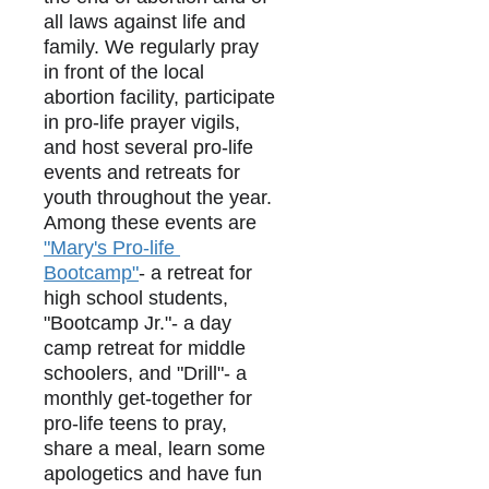
all laws against life and 
family. We regularly pray 
in front of the local 
abortion facility, participate 
in pro-life prayer vigils, 
and host several pro-life 
events and retreats for 
youth throughout the year. 
Among these events are 
"Mary's Pro-life 
Bootcamp"
- a retreat for 
high school students, 
"Bootcamp Jr."- a day 
camp retreat for middle 
schoolers, and "Drill"- a 
monthly get-together for 
pro-life teens to pray, 
share a meal, learn some 
apologetics and have fun 