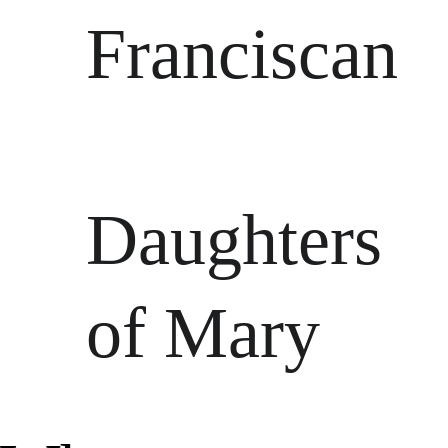
Franciscan
Daughters 
of Mary