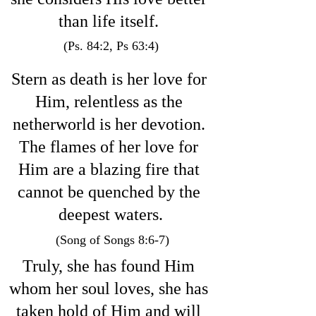
than life itself. 
(Ps. 84:2, Ps 63:4)
Stern as death is her love for 
Him, relentless as the 
netherworld is her devotion. 
The flames of her love for 
Him are a blazing fire that 
cannot be quenched by the 
deepest waters.
 (Song of Songs 8:6-7)
Truly, she has found Him 
whom her soul loves, she has 
taken hold of Him and will 