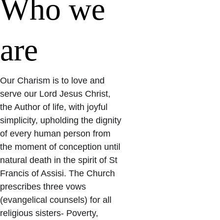
Who we 
are
Our Charism is to love and 
serve our Lord Jesus Christ, 
the Author of life, with joyful 
simplicity, upholding the dignity 
of every human person from 
the moment of conception until 
natural death in the spirit of St 
Francis of Assisi. The Church 
prescribes three vows 
(evangelical counsels) for all 
religious sisters- Poverty, 