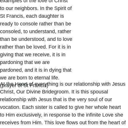
examples of the love of Christ 
to our neighbors. In the Spirit of 
St Francis, each daughter is 
ready to console rather than be 
consoled, to understand, rather 
than be understood, and to love 
rather than be loved. For it is in 
giving that we receive, it is in 
pardoning that we are 
pardoned, and it is in dying that 
we are born to eternal life. 
At the Heart of everything is our relationship with Jesus 
(prayer of St Francis)
Christ, Our Divine Bridegroom. It is this spousal 
relationship with Jesus that is the very soul of our 
vocation. Each sister is called to give her whole heart 
to Him exclusively, in response to the infinite Love she 
receives from Him. This love flows out from the heart of 