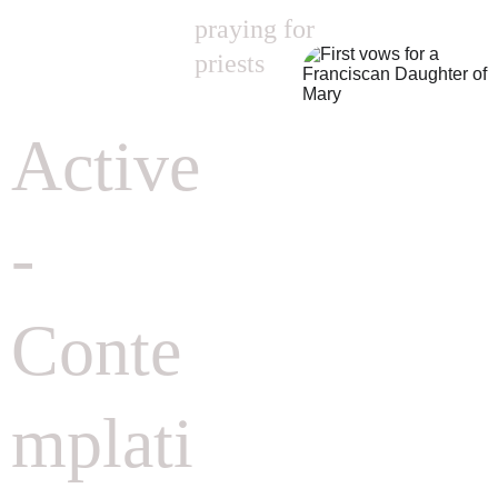
praying for 
priests
Active
-
Conte
mplati