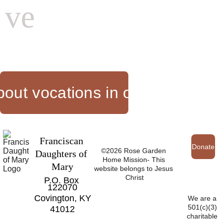
ve
out vocations in our communi
Franciscan 
Donate
©2026 Rose Garden 
Daughters of 
Home Mission- This 
Mary
website belongs to Jesus 
Christ
P.O. Box 
122070
Covington, KY
We are a 
501(c)(3) 
41012
charitable 