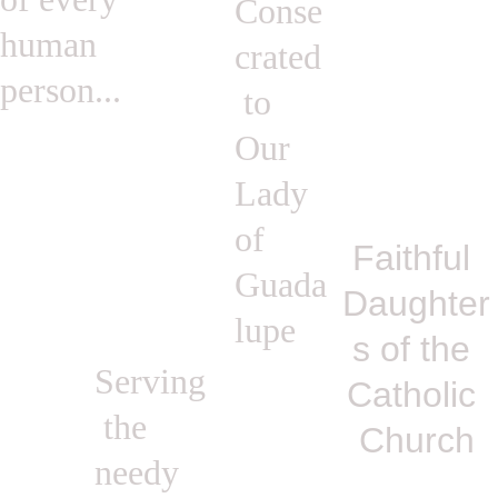
Conse
human 
crated
person...
 to 
Our 
Lady 
of 
Faithful 
Guada
Daughter
lupe
s of the 
Serving
Catholic 
 the 
Church
needy